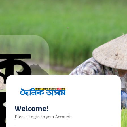
Welcome!
Please Login to your Account