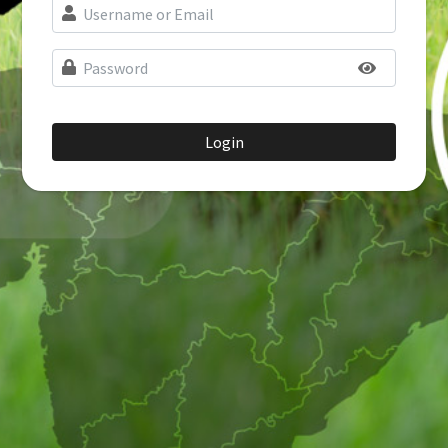
Login